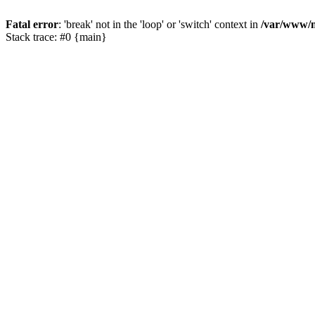
Fatal error
: 'break' not in the 'loop' or 'switch' context in
/var/www/m
Stack trace: #0 {main}