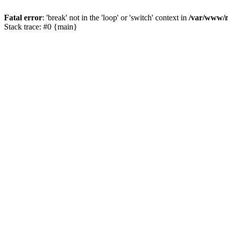
Fatal error
: 'break' not in the 'loop' or 'switch' context in
/var/www/m
Stack trace: #0 {main}