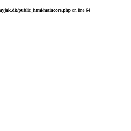
yjak.dk/public_html/maincore.php
on line
64