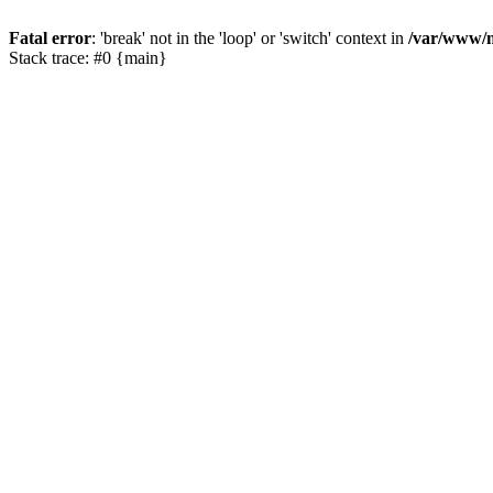
Fatal error
: 'break' not in the 'loop' or 'switch' context in
/var/www/m
Stack trace: #0 {main}