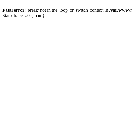
Fatal error
: 'break' not in the 'loop' or 'switch' context in
/var/www/m
Stack trace: #0 {main}